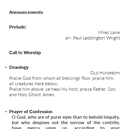
Announcements
Prelude:
Miles Lane
arr. Paul Leddington Wright
Call to Worship
Doxology
Old Hundredth
Praise God from whom all blessings flow; praise him,
all creatures here below;
Praise him above, ye heav’nly host; praise Father, Son,
and Holy Ghost. Amen.
Prayer of Confession
O God, who are of purer eyes than to behold iniquity,
but who despises not the sorrow of the contrite,
have mercy upon us, according to your