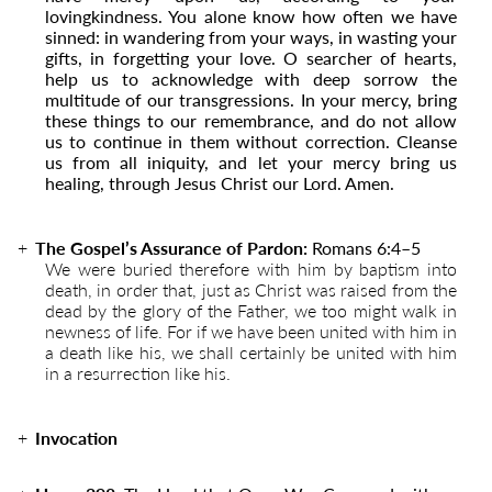
lovingkindness. You alone know how often we have
sinned: in wandering from your ways, in wasting your
gifts, in forgetting your love. O searcher of hearts,
help us to acknowledge with deep sorrow the
multitude of our transgressions. In your mercy, bring
these things to our remembrance, and do not allow
us to continue in them without correction. Cleanse
us from all iniquity, and let your mercy bring us
healing, through Jesus Christ our Lord. Amen.
The Gospel’s Assurance of Pardon:
Romans 6:4–5
We were buried therefore with him by baptism into
death, in order that, just as Christ was raised from the
dead by the glory of the Father, we too might walk in
newness of life. For if we have been united with him in
a death like his, we shall certainly be united with him
in a resurrection like his.
Invocation