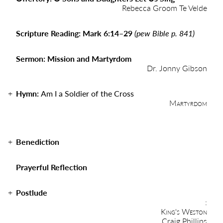
Rebecca Groom Te Velde
Scripture Reading: Mark 6:14–29
(pew Bible p. 841)
Sermon: Mission and Martyrdom
Dr. Jonny Gibson
Hymn:
Am I a Soldier of the Cross
Martyrdom
Benediction
Prayerful Reflection
Postlude
:
King's Weston
Craig Phillips