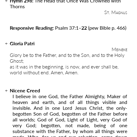
Hymn 298:
The Head that Once Was Crowned with
Thorns
St. Magnus
Responsive Reading:
Psalm 37:1
–22
(pew Bible p. 466)
Gloria Patri
Meineke
Glory be to the Father, and to the Son, and to the Holy
Ghost;
as it was in the beginning, is now, and ever shall be,
world without end. Amen, Amen.
Nicene Creed
I believe in one God, the Father Almighty, Maker of
heaven and earth, and of all things visible and
invisible. And in one Lord Jesus Christ, the only-
begotten Son of God, begotten of the Father before
all worlds; God of God, Light of Light, very God of
very God; begotten, not made, being of one
substance with the Father, by whom all things were
made. Who, for us and our salvation, came down