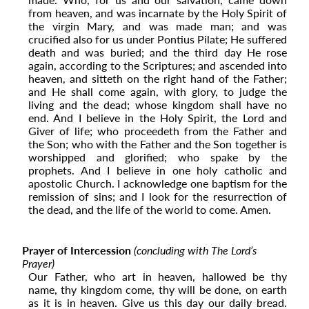
from heaven, and was incarnate by the Holy Spirit of
the virgin Mary, and was made man; and was
crucified also for us under Pontius Pilate; He suffered
death and was buried; and the third day He rose
again, according to the Scriptures; and ascended into
heaven, and sitteth on the right hand of the Father;
and He shall come again, with glory, to judge the
living and the dead; whose kingdom shall have no
end. And I believe in the Holy Spirit, the Lord and
Giver of life; who proceedeth from the Father and
the Son;
who with the Father and the Son together is
worshipped and glorified; who spake by the
prophets. And I believe in one holy catholic and
apostolic Church. I acknowledge one baptism for the
remission of sins; and I look for the resurrection of
the dead, and the life of the world to come. Amen.
Prayer of Intercession
(concluding with The Lord’s
Prayer)
Our Father, who art in heaven, hallowed be thy
name, thy kingdom come, thy will be done, on earth
as it is in heaven. Give us this day our daily bread.