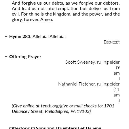
And forgive us our debts, as we forgive our debtors.
And lead us not into temptation but deliver us from
evil. For thine is the kingdom, and the power, and the
glory, forever. Amen.
Hymn 283:
Alleluia! Alleluia!
Ebenezer
Offering Prayer
Scott Sweeney, ruling elder
(9
am
)
Nathaniel Fletcher, ruling elder
(11
am
)
(Give online at
tenth.org/give
or mail checks to: 1701
Delancey Street, Philadelphia, PA 19103)
Offertory: O Sons and Daughters Let Us Sing