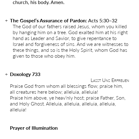
church, his body. Amen.
The Gospel’s Assurance of Pardon:
Acts 5:30–32
The God of our fathers raised Jesus, whom you killed
by hanging him on a tree. God exalted him at his right
hand as Leader and Savior, to give repentance to
Israel and forgiveness of sins. And we are witnesses to
these things, and so is the Holy Spirit, whom God has
given to those who obey him.
Doxology 733
Lasst Uns Erfreuen
Praise God from whom all blessings flow; praise him,
all creatures here below; alleluia, alleluia!
Praise him above, ye heav’nly host; praise Father, Son,
and Holy Ghost. Alleluia, alleluia, alleluia, alleluia,
alleluia!
Prayer of Illumination