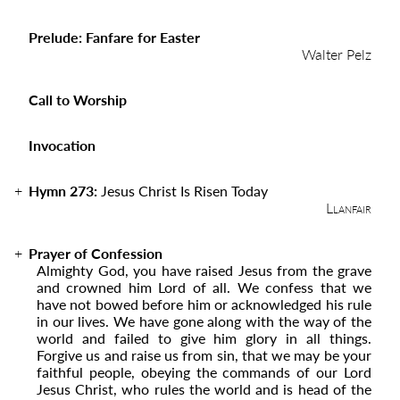
Prelude: Fanfare for Easter
Walter Pelz
Call to Worship
Invocation
Hymn 273:
Jesus Christ Is Risen Today
Llanfair
Prayer of Confession
Almighty God, you have raised Jesus from the grave
and crowned him Lord of all. We confess that we
have not bowed before him or acknowledged his rule
in our lives. We have gone along with the way of the
world and failed to give him glory in all things.
Forgive us and raise us from sin, that we may be your
faithful people, obeying the commands of our Lord
Jesus Christ, who rules the world and is head of the