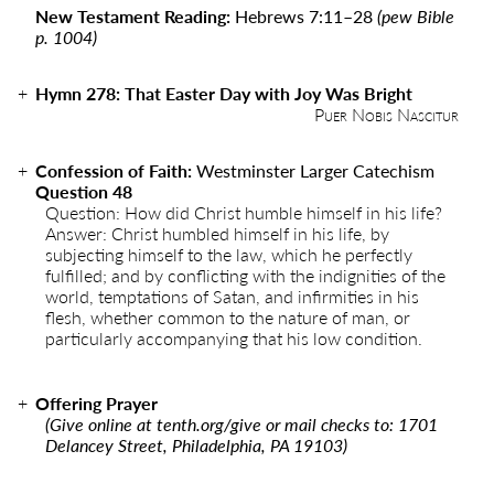
New Testament Reading:
Hebrews 7:11
–
28
(pew Bible
p. 1004)
Hymn
278
:
That Easter Day with Joy Was Bright
Puer Nobis Nascitur
Confession of Faith:
Westminster Larger Catechism
Question 48
Question: How did Christ humble himself in his life?
Answer: Christ humbled himself in his life, by
subjecting himself to the law, which he perfectly
fulfilled; and by conflicting with the indignities of the
world, temptations of Satan, and infirmities in his
flesh, whether common to the nature of man, or
particularly accompanying that his low condition.
Offering Prayer
(Give online at
tenth.org/give
or mail checks to: 1701
Delancey Street, Philadelphia, PA 19103)