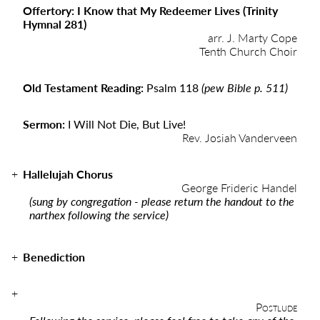
Offertory: I Know that My Redeemer Lives (Trinity
Hymnal 281)
arr. J. Marty Cope
Tenth Church Choir
Old Testament Reading:
Psalm 118
(pew Bible p. 511)
Sermon:
I Will Not Die, But Live!
Rev. Josiah Vanderveen
Hallelujah Chorus
George Frideric Handel
(sung by congregation - please return the handout to the
narthex following the service)
Benediction
Postlude