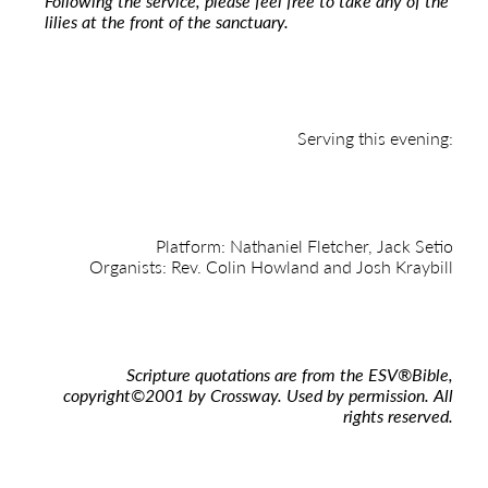
Following the service, please feel free to take any of the
lilies at the front of the sanctuary.
Serving this evening:
Platform: Nathaniel Fletcher, Jack Setio
Organists: Rev. Colin Howland and Josh Kraybill
Scripture quotations are from the ESV
®
Bible,
copyright
©
2001 by Crossway. Used by permission. All
rights reserved.