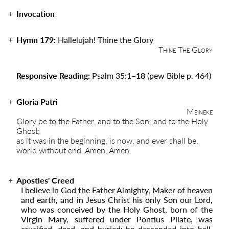
Invocation
Hymn 179:
Hallelujah! Thine the Glory
Thine The Glory
Responsive Reading:
Psalm 35:1
–18
(pew Bible p. 464)
Gloria Patri
Meineke
Glory be to the Father, and to the Son, and to the Holy
Ghost;
as it was in the beginning, is now, and ever shall be,
world without end. Amen, Amen.
Apostles' Creed
I believe in God the Father Almighty, Maker of heaven
and earth, and in Jesus Christ his only Son our Lord,
who was conceived by the Holy Ghost, born of the
Virgin Mary, suffered under Pontius Pilate, was
crucified, dead, and buried; he descended into hell.