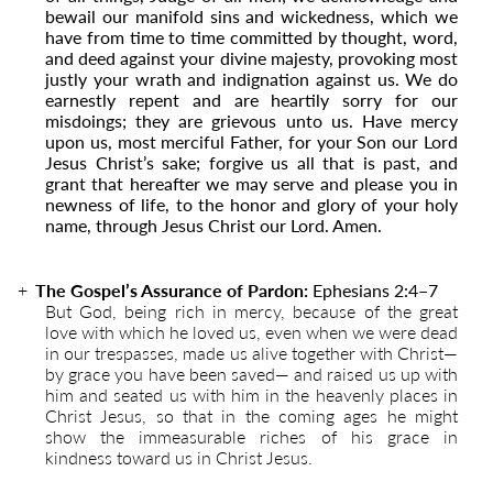
bewail our manifold sins and wickedness, which we
have from time to time committed by thought, word,
and deed against your divine majesty, provoking most
justly your wrath and indignation against us. We do
earnestly repent and are heartily sorry for our
misdoings; they are grievous unto us. Have mercy
upon us, most merciful Father, for your Son our Lord
Jesus Christ’s sake; forgive us all that is past, and
grant that hereafter we may serve and please you in
newness of life, to the honor and glory of your holy
name, through Jesus Christ our Lord. Amen.
The Gospel’s Assurance of Pardon:
Ephesians 2:4
–
7
But God, being rich in mercy, because of the great
love with which he loved us, even when we were dead
in our trespasses, made us alive together with Christ—
by grace you have been saved— and raised us up with
him and seated us with him in the heavenly places in
Christ Jesus, so that in the coming ages he might
show the immeasurable riches of his grace in
kindness toward us in Christ Jesus.