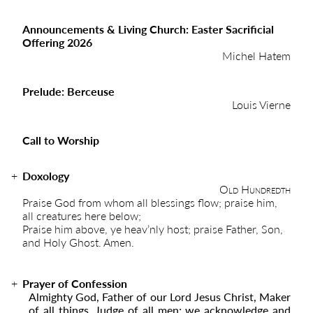
Announcements & Living Church: Easter Sacrificial
Offering 2026
Michel Hatem
Prelude: Berceuse
Louis Vierne
Call to Worship
Doxology
Old Hundredth
Praise God from whom all blessings flow; praise him,
all creatures here below;
Praise him above, ye heav’nly host; praise Father, Son,
and Holy Ghost. Amen.
Prayer of Confession
Almighty God, Father of our Lord Jesus Christ, Maker
of all things, Judge of all men; we acknowledge and