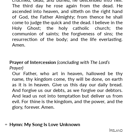
The third day he rose again from the dead. He
ascended into ­­heaven, and sitteth on the right hand
of God, the Father Almighty; from thence he shall
come to judge the quick and the dead. I believe in the
Holy Ghost; the holy catholic church; the
communion of saints; the forgiveness of sins; the
resurrection of the body; and the life everlasting.
Amen.
Prayer of Intercession
(concluding with The Lord’s
Prayer)
Our Father, who art in heaven, hallowed be thy
name, thy kingdom come, thy will be done, on earth
as it is in heaven. Give us this day our daily bread.
And forgive us our debts, as we forgive our debtors.
And lead us not into temptation but deliver us from
evil. For thine is the kingdom, and the power, and the
glory, forever. Amen.
Hymn: My Song Is Love Unknown
Ireland