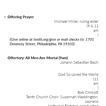
Offering Prayer
Michael Miller, ruling elder
(9 & 11
am
)
(Give online at
tenth.org/give
or mail checks to: 1701
Delancey Street, Philadelphia, PA 19103)
Offertory: All Men Are Mortal (9am)
Johann Sebastian Bach
God So Loved the World
(11
am
)
Bob Chilcott
Tenth Church Choir; Suzannah Waddington,
soprano
Nathaniel Fletcher, conducting