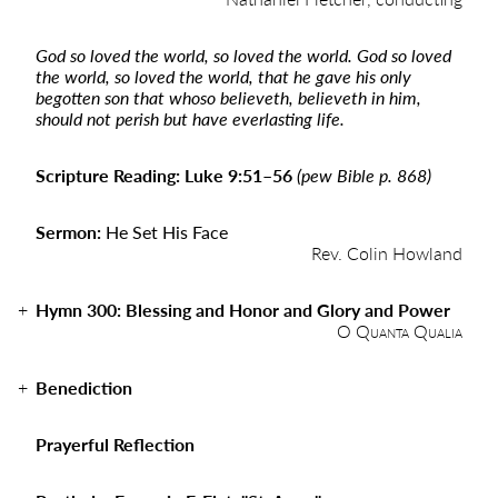
God so loved the world, so loved the world. God so loved
the world, so loved the world, that he gave his only
begotten son that whoso believeth, believeth in him,
should not perish but have everlasting life.
Scripture Reading: Luke 9:51–56
(pew Bible p. 868)
Sermon:
He Set His Face
Rev. Colin Howland
Hymn 300: Blessing and Honor and Glory and Power
O Quanta Qualia
Benediction
Prayerful Reflection