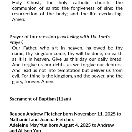
Holy Ghost; the holy catholic church; the
communion of saints; the forgiveness of sins; the
resurrection of the body; and the life everlasting.
Amen.
Prayer of Intercession
(concluding with The Lord’s
Prayer)
Our Father, who art in heaven, hallowed be thy
name, thy kingdom come, thy will be done, on earth
as it is in heaven. Give us this day our daily bread.
And forgive us our debts, as we forgive our debtors.
And lead us not into temptation but deliver us from
evil. For thine is the kingdom, and the power, and the
glory, forever. Amen.
Sacrament of Baptism (11am)
Reuben Andrew Fletcher born November 11, 2025 to
Nathaniel and Joanna Fletcher.
Adeleine May Yun born August 4, 2025 to Andrew
and Allison Yun.