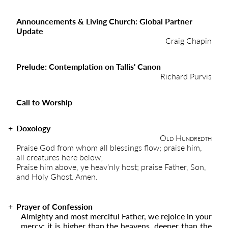
Announcements & Living Church: Global Partner
Update
Craig Chapin
Prelude: Contemplation on Tallis' Canon
Richard Purvis
Call to Worship
Doxology
Old Hundredth
Praise God from whom all blessings flow; praise him,
all creatures here below;
Praise him above, ye heav’nly host; praise Father, Son,
and Holy Ghost. Amen.
Prayer of Confession
Almighty and most merciful Father, we rejoice in your
mercy; it is higher than the heavens, deeper than the