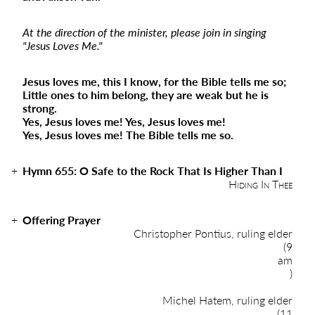
At the direction of the minister, please join in singing
"Jesus Loves Me."
Jesus loves me, this I know, for the Bible tells me so;
Little ones to him belong, they are weak but he is
strong.
Yes, Jesus loves me! Yes, Jesus loves me!
Yes, Jesus loves me! The Bible tells me so.
Hymn 655: O Safe to the Rock That Is Higher Than I
Hiding In Thee
Offering Prayer
Christopher Pontius, ruling elder
(9
am
)
Michel Hatem, ruling elder
(11