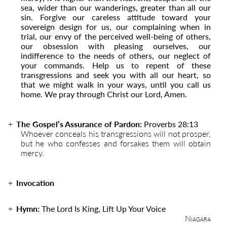
sea, wider than our wanderings, greater than all our
sin. Forgive our careless attitude toward your
sovereign design for us, our complaining when in
trial, our envy of the perceived well-being of others,
our obsession with pleasing ourselves, our
indifference to the needs of others, our neglect of
your commands. Help us to repent of these
transgressions and seek you with all our heart, so
that we might walk in your ways, until you call us
home. We pray through Christ our Lord, Amen.
The Gospel’s Assurance of Pardon:
Proverbs 28:13
Whoever conceals his transgressions will not prosper,
but he who confesses and forsakes them will obtain
mercy.
Invocation
Hymn:
The Lord Is King, Lift Up Your Voice
Niagara