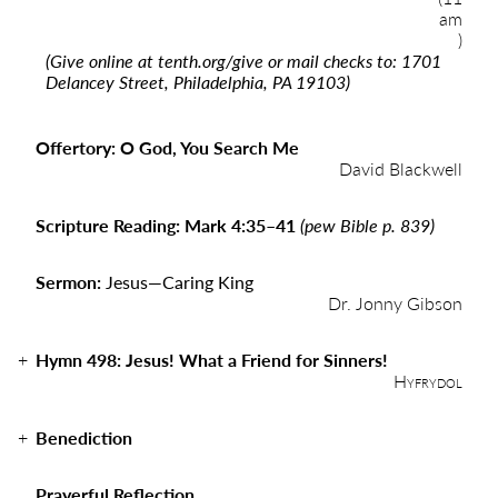
am
)
(Give online at
tenth.org/give
or mail checks to: 1701
Delancey Street, Philadelphia, PA 19103)
Offertory: O God, You Search Me
David Blackwell
Scripture Reading: Mark 4:35–41
(pew Bible p. 839)
Sermon:
Jesus
—
Caring King
Dr. Jonny Gibson
Hymn 498: Jesus! What a Friend for Sinners!
Hyfrydol
Benediction
Prayerful Reflection