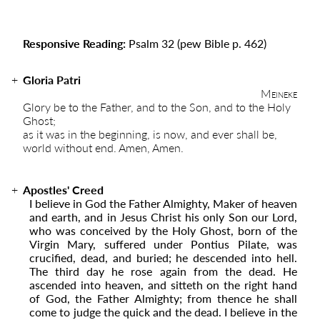
Responsive Reading:
Psalm 32
(pew Bible p. 462)
Gloria Patri
Meineke
Glory be to the Father, and to the Son, and to the Holy
Ghost;
as it was in the beginning, is now, and ever shall be,
world without end. Amen, Amen.
Apostles' Creed
I believe in God the Father Almighty, Maker of heaven
and earth, and in Jesus Christ his only Son our Lord,
who was conceived by the Holy Ghost, born of the
Virgin Mary, suffered under Pontius Pilate, was
crucified, dead, and buried; he descended into hell.
The third day he rose again from the dead. He
ascended into ­­heaven, and sitteth on the right hand
of God, the Father Almighty; from thence he shall
come to judge the quick and the dead. I believe in the