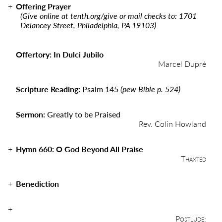
Offering Prayer
(Give online at
tenth.org/give
or mail checks to: 1701
Delancey Street, Philadelphia, PA 19103)
Offertory: In Dulci Jubilo
Marcel Dupré
Scripture Reading:
Psalm 145
(pew Bible p. 524)
Sermon:
Greatly to be Praised
Rev. Colin Howland
Hymn 660: O God Beyond All Praise
Thaxted
Benediction
Postlude: