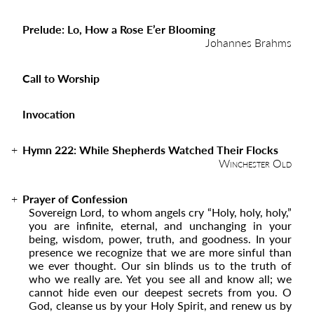
Prelude: Lo, How a Rose E’er Blooming
Johannes Brahms
Call to Worship
Invocation
Hymn 222:
While Shepherds Watched Their Flocks
Winchester Old
Prayer of Confession
Sovereign Lord, to whom angels cry “Holy, holy, holy,”
you are infinite, eternal, and unchanging in your
being, wisdom, power, truth, and goodness. In your
presence we recognize that we are more sinful than
we ever thought. Our sin blinds us to the truth of
who we really are. Yet you see all and know all; we
cannot hide even our deepest secrets from you. O
God, cleanse us by your Holy Spirit, and renew us by