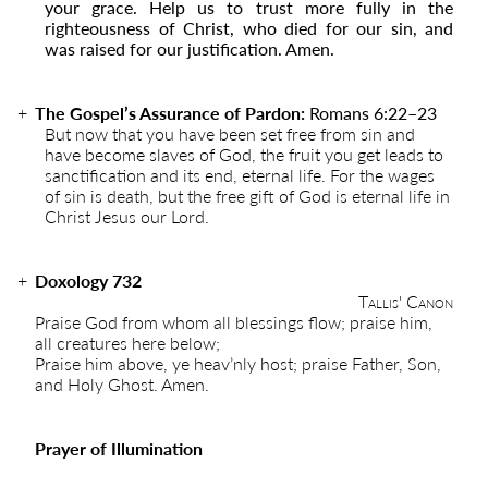
your grace. Help us to trust more fully in the
righteousness of Christ, who died for our sin, and
was raised for our justification. Amen.
The Gospel’s Assurance of Pardon:
Romans 6:22
–
23
But now that you have been set free from sin and
have become slaves of God, the fruit you get leads to
sanctification and its end, eternal life. For the wages
of sin is death, but the free gift of God is eternal life in
Christ Jesus our Lord.
Doxology 732
Tallis' Canon
Praise God from whom all blessings flow; praise him,
all creatures here below;
Praise him above, ye heav’nly host; praise Father, Son,
and Holy Ghost. Amen.
Prayer of Illumination