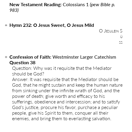
New Testament Reading:
Colossians 1
(pew Bible p.
983)
Hymn 232: O Jesus Sweet, O Jesus Mild
O Jesulein S
ü
ss
Confession of Faith:
Westminster Larger Catechism
Question 38
Question: Why was it requisite that the Mediator
should be God?
Answer: It was requisite that the Mediator should be
God, that he might sustain and keep the human nature
from sinking under the infinite wrath of God, and the
power of death; give worth and efficacy to his
sufferings, obedience and intercession; and to satisfy
God’s justice, procure his favor, purchase a peculiar
people, give his Spirit to them, conquer all their
enemies, and bring them to everlasting salvation.