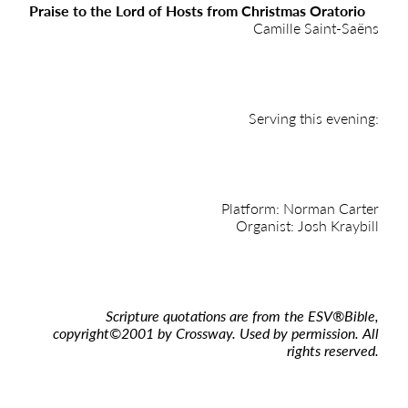
Praise to the Lord of Hosts from Christmas Oratorio
Camille Saint-Saëns
Serving this evening:
Platform: Norman Carter
Organist: Josh Kraybill
Scripture quotations are from the ESV
®
Bible,
copyright
©
2001 by Crossway. Used by permission. All
rights reserved.