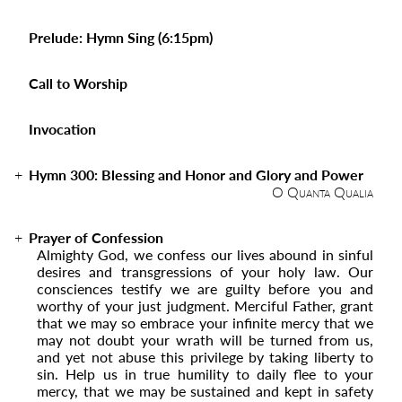
Prelude: Hymn Sing (6:15pm)
Call to Worship
Invocation
Hymn 300:
Blessing and Honor and Glory and Power
O Quanta Qualia
Prayer of Confession
Almighty God, we confess our lives abound in sinful
desires and transgressions of your holy law. Our
consciences testify we are guilty before you and
worthy of your just judgment. Merciful Father, grant
that we may so embrace your infinite mercy that we
may not doubt your wrath will be turned from us,
and yet not abuse this privilege by taking liberty to
sin. Help us in true humility to daily flee to your
mercy, that we may be sustained and kept in safety