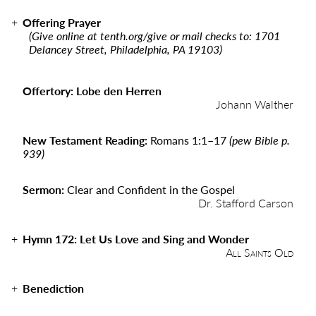
Offering Prayer
(Give online at
tenth.org/give
or mail checks to: 1701
Delancey Street, Philadelphia, PA 19103)
Offertory: Lobe den Herren
Johann Walther
New Testament Reading:
Romans 1:1
–
17
(pew Bible p.
939)
Sermon:
Clear and Confident in the Gospel
Dr. Stafford Carson
Hymn 172: Let Us Love and Sing and Wonder
All Saints Old
Benediction