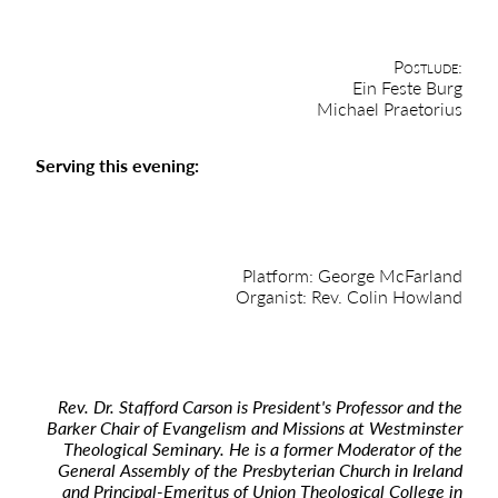
Postlude:
Ein Feste Burg
Michael Praetorius
Serving this evening:
Platform: George McFarland
Organist: Rev. Colin Howland
Rev. Dr. Stafford Carson is President's Professor and the
Barker Chair of Evangelism and Missions at Westminster
Theological Seminary. He is a former Moderator of the
General Assembly of the Presbyterian Church in Ireland
and Principal-Emeritus of Union Theological College in