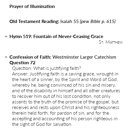
Prayer of Illumination
Old Testament Reading:
Isaiah 55
(pew Bible p. 615)
Hymn 519
:
Fountain of Never-Ceasing Grace
St. Matthew
Confession of Faith:
Westminster Larger Catechism
Question 72
Question: What is justifying faith?
Answer: Justifying faith is a saving grace, wrought in
the heart of a sinner, by the Spirit and Word of God,
whereby he, being convinced of his sin and misery,
and of the disability in himself and all other creatures
to recover him out of his lost condition, not only
assents to the truth of the promise of the gospel, but
receives and rests upon Christ and his righteousness
therein held forth, for pardon of sin, and for the
accepting and accounting of his person righteous in
the sight of God for salvation.