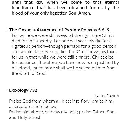
until that day when we come to that eternal
inheritance that has been obtained for us by the
blood of your only begotten Son. Amen.
The Gospel’s Assurance of Pardon:
Romans 5:6
–
9
For while we were still weak, at the right time Christ
died for the ungodly. For one will scarcely die for a
righteous person—though perhaps for a good person
one would dare even to die—but God shows his love
for us in that while we were still sinners, Christ died
for us. Since, therefore, we have now been justified by
his blood, much more shall we be saved by him from
the wrath of God.
Doxology 732
Tallis' Canon
Praise God from whom all blessings flow; praise him,
all creatures here below;
Praise him above, ye heav’nly host; praise Father, Son,
and Holy Ghost.