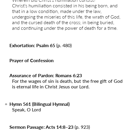
Christ’s humiliation consisted in his being born, and
that in a low condition, made under the law,
undergoing the miseries of this life, the wrath of God,
and the cursed death of the cross; in being buried,
and continuing under the power of death for a time.
Exhortation: Psalm 65
(p. 480)
Prayer of Confession
Assurance of Pardon: Romans 6:23
For the wages of sin is death, but the free gift of God
is eternal life in Christ Jesus our Lord.
Hymn 561 (Bilingual Hymnal)
Speak, O Lord
Sermon Passage: Acts 14:8–23
(p. 923
)