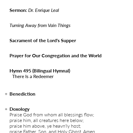
Sermon:
Dr. Enrique Leal
Turning Away from Vain Things
Sacrament of the Lord's Supper
Prayer for Our Congregation and the World
Hymn 495 (Bilingual Hymnal)
There Is a Redeemer
Benediction
Doxology
Praise God from whom all blessings flow;
praise him, all creatures here below;
praise him above, ye heavn'ly host;
praise Father, Son, and Holy Ghost. Amen.