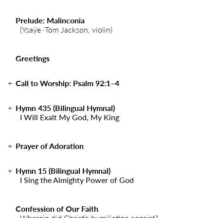
Prelude: Malinconia
(Ysaÿe ·Tom Jackson, violin)
Greetings
Call to Worship: Psalm 92:1–4
Hymn 435 (Bilingual Hymnal)
I Will Exalt My God, My King
Prayer of Adoration
Hymn 15 (Bilingual Hymnal)
I Sing the Almighty Power of God
Confession of Our Faith
Wherein did Christ’s humiliation consist?