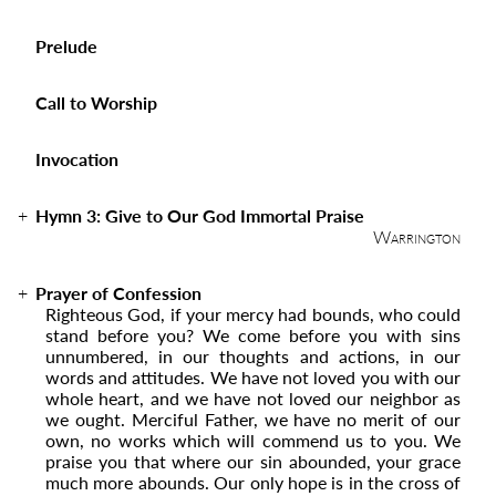
Prelude
Call to Worship
Invocation
Hymn 3:
Give to Our God Immortal Praise
Warrington
Prayer of Confession
Righteous God, if your mercy had bounds, who could
stand before you? We come before you with sins
unnumbered, in our thoughts and actions, in our
words and attitudes. We have not loved you with our
whole heart, and we have not loved our neighbor as
we ought. Merciful Father, we have no merit of our
own, no works which will commend us to you. We
praise you that where our sin abounded, your grace
much more abounds. Our only hope is in the cross of