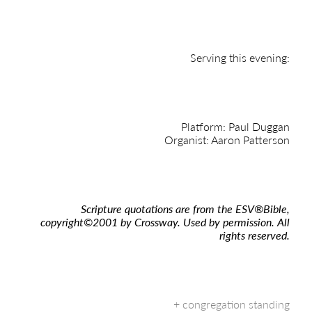
Serving this evening:
Platform: Paul Duggan
Organist: Aaron Patterson
Scripture quotations are from the ESV
®
Bible,
copyright
©
2001 by Crossway. Used by permission. All
rights reserved.