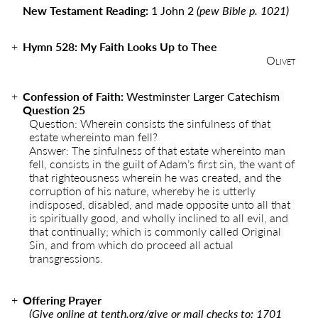
New Testament Reading:
1 John 2
(pew Bible p. 1021)
Hymn
528
:
My Faith Looks Up to Thee
Olivet
Confession of Faith:
Westminster Larger Catechism
Question 25
Question: Wherein consists the sinfulness of that
estate whereinto man fell?
Answer: The sinfulness of that estate whereinto man
fell, consists in the guilt of Adam’s first sin, the want of
that righteousness wherein he was created, and the
corruption of his nature, whereby he is utterly
indisposed, disabled, and made opposite unto all that
is spiritually good, and wholly inclined to all evil, and
that continually; which is commonly called Original
Sin, and from which do proceed all actual
transgressions.
Offering Prayer
(Give online at
tenth.org/give
or mail checks to: 1701