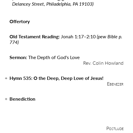
Delancey Street, Philadelphia, PA 19103)
Offertory
Old Testament Reading:
Jonah 1:17
–
2:10
(pew Bible p.
774)
Sermon:
The Depth of God's Love
Rev. Colin Howland
Hymn 535: O the Deep, Deep Love of Jesus!
Ebenezer
Benediction
Postlude