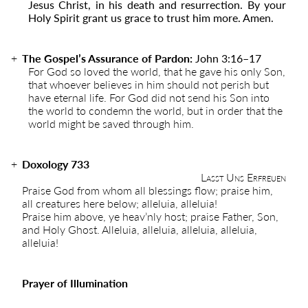
Jesus Christ, in his death and resurrection. By your
Holy Spirit grant us grace to trust him more. Amen.
The Gospel’s Assurance of Pardon:
John 3:16
–
17
For God so loved the world, that he gave his only Son,
that whoever believes in him should not perish but
have eternal life. For God did not send his Son into
the world to condemn the world, but in order that the
world might be saved through him.
Doxology 733
Lasst Uns Erfreuen
Praise God from whom all blessings flow; praise him,
all creatures here below; alleluia, alleluia!
Praise him above, ye heav’nly host; praise Father, Son,
and Holy Ghost. Alleluia, alleluia, alleluia, alleluia,
alleluia!
Prayer of Illumination