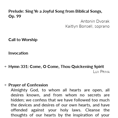
Prelude: Sing Ye a Joyful Song from Biblical Songs,
Op. 99
Antonin Dvorak
Kaitlyn Bonsell, soprano
Call to Worship
Invocation
Hymn 331:
Come, O Come, Thou Quickening Spirit
Lux Prima
Prayer of Confession
Almighty God, to whom all hearts are open, all
desires known, and from whom no secrets are
hidden; we confess that we have followed too much
the devices and desires of our own hearts, and have
offended against your holy laws. Cleanse the
thoughts of our hearts by the inspiration of your