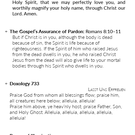
Holy Spirit, that we may perfectly love you, and
worthily magnify your holy name, through Christ our
Lord. Amen.
The Gospel’s Assurance of Pardon:
Romans 8:10–11
But if Christ is in you, although the body is dead
because of sin, the Spirit is life because of
righteousness. If the Spirit of him who raised Jesus
from the dead dwells in you, he who raised Christ
Jesus from the dead will also give life to your mortal
bodies through his Spirit who dwells in you.
Doxology 733
Lasst Uns Erfreuen
Praise God from whom all blessings flow; praise him,
all creatures here below; alleluia, alleluia!
Praise him above, ye heav’nly host; praise Father, Son,
and Holy Ghost. Alleluia, alleluia, alleluia, alleluia,
alleluia!