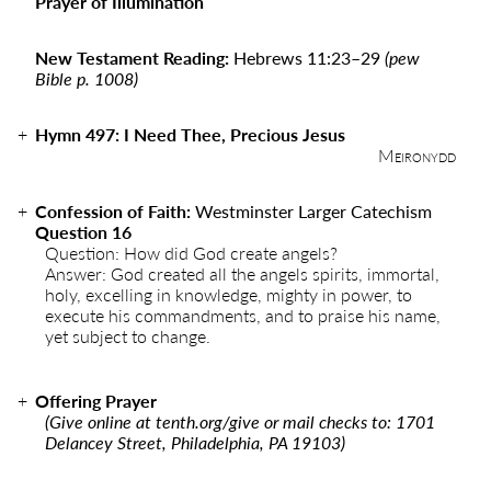
Prayer of Illumination
New Testament Reading:
Hebrews 11:23–29
(pew
Bible p. 1008)
Hymn
497
:
I Need Thee, Precious Jesus
Meironydd
Confession of Faith:
Westminster Larger Catechism
Question 16
Question: How did God create angels?
Answer: God created all the angels spirits, immortal,
holy, excelling in knowledge, mighty in power, to
execute his commandments, and to praise his name,
yet subject to change.
Offering Prayer
(Give online at
tenth.org/give
or mail checks to: 1701
Delancey Street, Philadelphia, PA 19103)