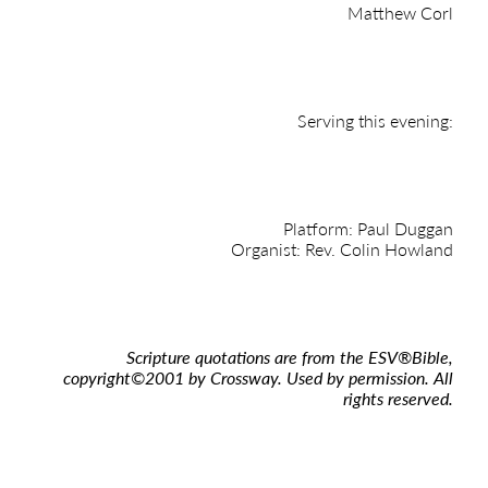
Matthew Corl
Serving this evening:
Platform: Paul Duggan
Organist: Rev. Colin Howland
Scripture quotations are from the ESV
®
Bible,
copyright
©
2001 by Crossway. Used by permission. All
rights reserved.