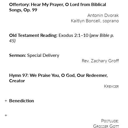
Offertory: Hear My Prayer, O Lord from Biblical
Songs, Op. 99
Antonin Dvorak
Kaitlyn Bonsell, soprano
Old Testament Reading:
Exodus 2:1–10
(pew Bible p.
45)
Sermon:
Special Delivery
Rev. Zachary Groff
Hymn 97: We Praise You, O God, Our Redeemer,
Creator
Kremser
Benediction
Postlude:
Grosser Gott