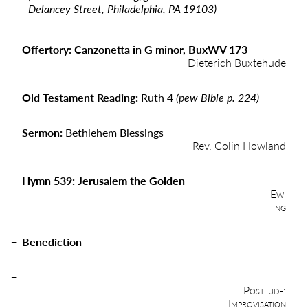
Delancey Street, Philadelphia, PA 19103)
Offertory: Canzonetta in G minor, BuxWV 173
Dieterich Buxtehude
Old Testament Reading:
Ruth 4
(pew Bible p. 224)
Sermon:
Bethlehem Blessings
Rev. Colin Howland
Hymn 539: Jerusalem the Golden
Ewi
ng
Benediction
Postlude:
Improvisation