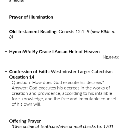
Prayer of Illumination
Old Testament Reading:
Genesis 12:1
–
9
(pew Bible p.
8)
Hymn
695
:
By Grace I Am an Heir of Heaven
Neumark
Confession of Faith:
Westminster Larger Catechism
Question 14
Question: How does God execute his decrees?
Answer: God executes his decrees in the works of
creation and providence, according to his infallible
fore-knowledge, and the free and immutable counsel
of his own will.
Offering Prayer
(Give online at
tenth.org/give
or mail checks to: 1701