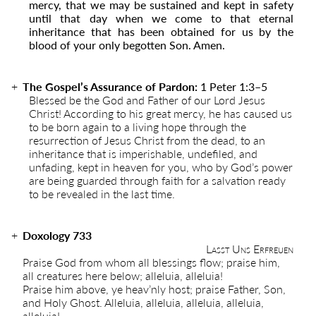
mercy, that we may be sustained and kept in safety
until that day when we come to that eternal
inheritance that has been obtained for us by the
blood of your only begotten Son. Amen.
The Gospel’s Assurance of Pardon:
1 Peter 1:3
–
5
Blessed be the God and Father of our Lord Jesus
Christ! According to his great mercy, he has caused us
to be born again to a living hope through the
resurrection of Jesus Christ from the dead, to an
inheritance that is imperishable, undefiled, and
unfading, kept in heaven for you, who by God’s power
are being guarded through faith for a salvation ready
to be revealed in the last time.
Doxology 733
Lasst Uns Erfreuen
Praise God from whom all blessings flow; praise him,
all creatures here below; alleluia, alleluia!
Praise him above, ye heav’nly host; praise Father, Son,
and Holy Ghost. Alleluia, alleluia, alleluia, alleluia,
alleluia!