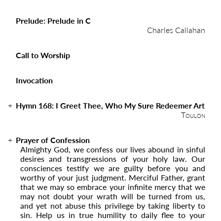
Prelude: Prelude in C
Charles Callahan
Call to Worship
Invocation
Hymn 168:
I Greet Thee, Who My Sure Redeemer Art
Toulon
Prayer of Confession
Almighty God, we confess our lives abound in sinful
desires and transgressions of your holy law. Our
consciences testify we are guilty before you and
worthy of your just judgment. Merciful Father, grant
that we may so embrace your infinite mercy that we
may not doubt your wrath will be turned from us,
and yet not abuse this privilege by taking liberty to
sin. Help us in true humility to daily flee to your