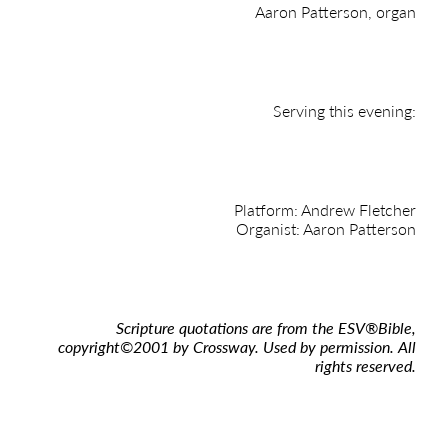
Aaron Patterson, organ
Serving this evening:
Platform: Andrew Fletcher
Organist: Aaron Patterson
Scripture quotations are from the ESV
®
Bible,
copyright
©
2001 by Crossway. Used by permission. All
rights reserved.