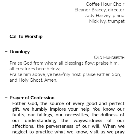
Coffee Hour Choir
Eleanor Bracey, director
Judy Harvey, piano
Nick Ivy, trumpet
Call to Worship
Doxology
Old Hundredth
Praise God from whom all blessings flow; praise him,
all creatures here below;
Praise him above, ye heav’nly host; praise Father, Son,
and Holy Ghost. Amen.
Prayer of Confession
Father God, the source of every good and perfect
gift, we humbly implore your help. You know our
faults, our failings, our necessities, the dullness of
our understanding, the waywardness of our
affections, the perverseness of our will. When we
neglect to practice what we know, visit us we pray