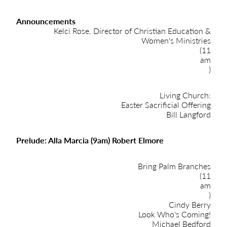
Announcements
Kelci Rose, Director of Christian Education &
Women's Ministries
(11
am
)
Living Church:
Easter Sacrificial Offering
Bill Langford
Prelude: Alla Marcia (9am) Robert Elmore
Bring Palm Branches
(11
am
)
Cindy Berry
Look Who's Coming!
Michael Bedford