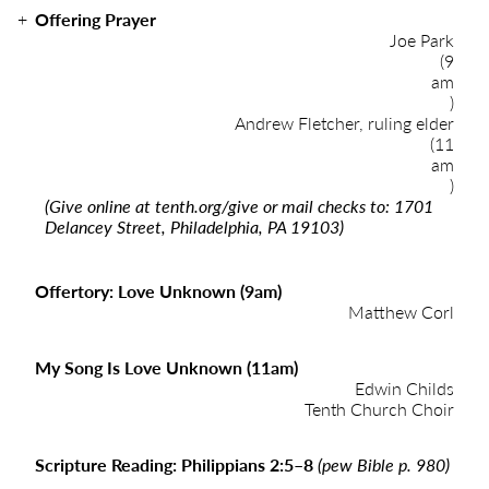
Offering Prayer
Joe Park
(9
am
)
Andrew Fletcher, ruling elder
(11
am
)
(Give online at
tenth.org/give
or mail checks to: 1701
Delancey Street, Philadelphia, PA 19103)
Offertory: Love Unknown (9am)
Matthew Corl
My Song Is Love Unknown (11am)
Edwin Childs
Tenth Church Choir
Scripture Reading: Philippians 2:5–8
(pew Bible p. 980)