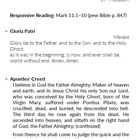
Responsive Reading:
Mark 11:1
–
10
(pew Bible p. 847)
Gloria Patri
Meineke
Glory be to the Father, and to the Son, and to the Holy
Ghost;
as it was in the beginning, is now, and ever shall be,
world without end. Amen, Amen.
Apostles' Creed
I believe in God the Father Almighty, Maker of heaven
and earth, and in Jesus Christ his only Son our Lord,
who was conceived by the Holy Ghost, born of the
Virgin Mary, suffered under Pontius Pilate, was
crucified, dead, and buried; he descended into hell.
The third day he rose again from the dead. He
ascended into ­­heaven, and sitteth on the right hand
of God, the Father Almighty;
(continued)
from thence he shall come to judge the quick and the