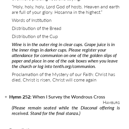
“Holy, holy, holy, Lord God of hosts. Heaven and earth
are full of your glory. Hosanna in the highest.”
Words of Institution
Distribution of the Bread
Distribution of the Cup
Wine is in the outer ring in clear cups. Grape juice is in
the inner rings in darker cups. Please register your
attendance for communion on one of the golden slips of
paper and place in one of the oak boxes when you leave
the church or log into
tenth.org/communion.
Proclamation of the Mystery of our Faith:
Christ has
died, Christ is risen, Christ will come again
Hymn 252:
When I Survey the Wondrous Cross
Hamburg
(Please remain seated while the Diaconal offering is
received. Stand for the final stanza.)