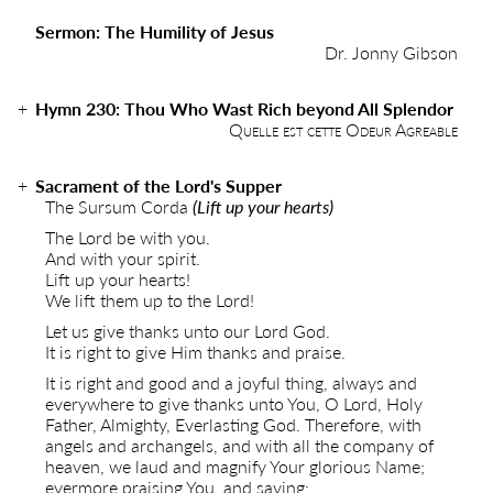
Sermon: The Humility of Jesus
Dr. Jonny Gibson
Hymn 230: Thou Who Wast Rich beyond All Splendor
Quelle est cette Odeur Agreable
Sacrament of the Lord's Supper
The Sursum Corda
(Lift up your hearts)
The Lord be with you.
And with your spirit.
Lift up your hearts!
We lift them up to the Lord!
Let us give thanks unto our Lord God.
It is right to give Him thanks and praise.
It is right and good and a joyful thing, always and
everywhere to give thanks unto You, O Lord, Holy
Father, Almighty, Everlasting God. Therefore, with
angels and archangels, and with all the company of
heaven, we laud and magnify Your glorious Name;
evermore praising You, and saying: