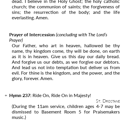
dead. I believe in the Holy Ghost; the holy catholic
church; the
communion of saints; the forgiveness of
sins; the resurrection of the body; and the life
everlasting. Amen.
Prayer of Intercession
(concluding with The Lord’s
Prayer)
Our Father, who art in heaven, hallowed be thy
name, thy kingdom come, thy will be done, on earth
as it is in heaven. Give us this day our daily bread.
And forgive us our debts, as we forgive our debtors.
And lead us not into temptation but deliver us from
evil. For thine is the kingdom, and the power, and the
glory, forever. Amen.
Hymn 237:
Ride On, Ride On in Majesty!
St. Drostane
(During the 11
am
service, children ages 4-7 may be
dismissed to Basement Room 5 for Praisemakers
music.)