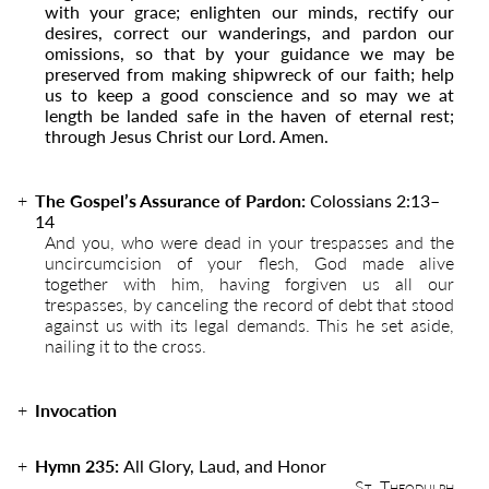
with your grace; enlighten our minds, rectify our
desires, correct our wanderings, and pardon our
omissions, so that by your guidance we may be
preserved from making shipwreck of our faith; help
us to keep a good conscience and so may we at
length be landed safe in the haven of eternal rest;
through Jesus Christ our Lord. Amen.
The Gospel’s Assurance of Pardon:
Colossians 2:13–
14
And you, who were dead in your trespasses and the
uncircumcision of your flesh, God made alive
together with him, having forgiven us all our
trespasses, by canceling the record of debt that stood
against us with its legal demands. This he set aside,
nailing it to the cross.
Invocation
Hymn 235:
All Glory, Laud, and Honor
St. Theodulph