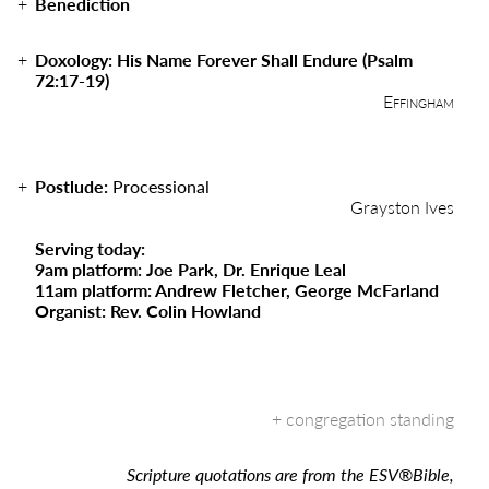
Benediction
Doxology: His Name Forever Shall Endure (Psalm
72:17-19)
Effingham
Postlude:
Processional
Grayston Ives
Serving today:
9am platform: Joe Park, Dr. Enrique Leal
11am platform: Andrew Fletcher, George McFarland
Organist: Rev. Colin Howland
Scripture quotations are from the ESV
®
Bible,