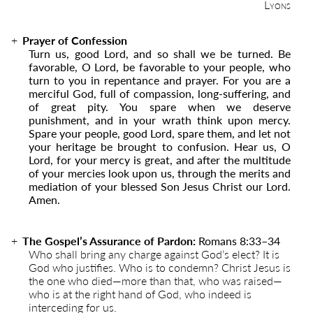
Lyons
Prayer of Confession
Turn us, good Lord, and so shall we be turned. Be
favorable, O Lord, be favorable to your people, who
turn to you in repentance and prayer. For you are a
merciful God, full of compassion, long-suffering, and
of great pity. You spare when we deserve
punishment, and in your wrath think upon mercy.
Spare your people, good Lord, spare them, and let not
your heritage be brought to confusion. Hear us, O
Lord, for your mercy is great, and after the multitude
of your mercies look upon us, through the merits and
mediation of your blessed Son Jesus Christ our Lord.
Amen.
The Gospel’s Assurance of Pardon:
Romans 8:33–34
Who shall bring any charge against God’s elect? It is
God who justifies. Who is to condemn? Christ Jesus is
the one who died—more than that, who was raised—
who is at the right hand of God, who indeed is
interceding for us.