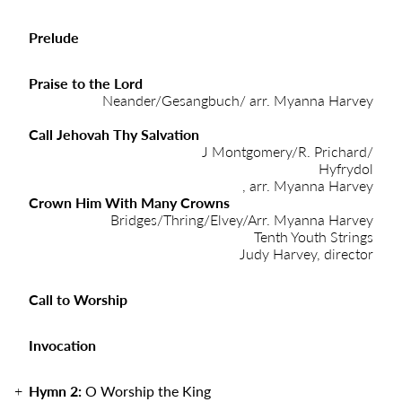
Prelude
Praise to the Lord
Neander/Gesangbuch/ arr. Myanna Harvey
Call Jehovah Thy Salvation
J Montgomery/R. Prichard/
Hyfrydol
, arr. Myanna Harvey
Crown Him With Many Crowns
Bridges/Thring/Elvey/Arr. Myanna Harvey
Tenth Youth Strings
Judy Harvey, director
Call to Worship
Invocation
Hymn 2:
O Worship the King