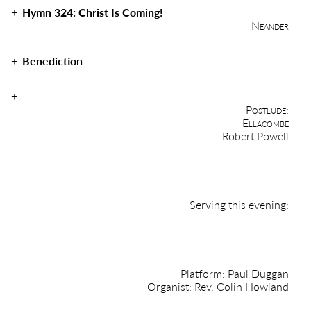
Hymn 324:
Christ Is Coming!
Neander
Benediction
Postlude:
Ellacombe
Robert Powell
Serving this evening:
Platform: Paul Duggan
Organist: Rev. Colin Howland