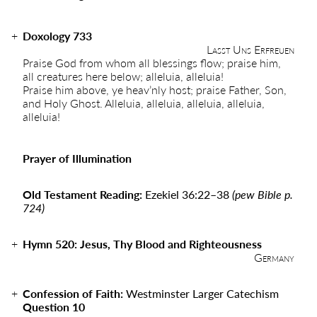
Doxology 733
Lasst Uns Erfreuen
Praise God from whom all blessings flow; praise him,
all creatures here below; alleluia, alleluia!
Praise him above, ye heav’nly host; praise Father, Son,
and Holy Ghost. Alleluia, alleluia, alleluia, alleluia,
alleluia!
Prayer of Illumination
Old Testament Reading:
Ezekiel 36:22
–
38
(pew Bible p.
724)
Hymn
520:
Jesus, Thy Blood and Righteousness
Germany
Confession of Faith:
Westminster Larger Catechism
Question 10