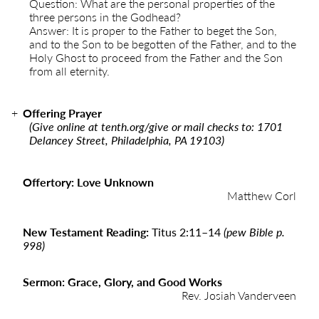
Question: What are the personal properties of the
three persons in the Godhead?
Answer: It is proper to the Father to beget the Son,
and to the Son to be begotten of the Father, and to the
Holy Ghost to proceed from the Father and the Son
from all eternity.
Offering Prayer
(Give online at
tenth.org/give
or mail checks to: 1701
Delancey Street, Philadelphia, PA 19103)
Offertory: Love Unknown
Matthew Corl
New Testament Reading:
Titus 2:11–14
(pew Bible p.
998)
Sermon: Grace, Glory, and Good Works
Rev. Josiah Vanderveen