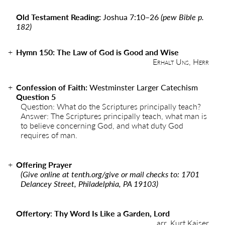
Old Testament Reading:
Joshua 7:10–26
(pew Bible p.
182)
Hymn 150: The Law of God is Good and Wise
Erhalt Uns, Herr
Confession of Faith:
Westminster Larger Catechism
Question 5
Question: What do the Scriptures principally teach?
Answer: The Scriptures principally teach, what man is
to believe concerning God, and what duty God
requires of man.
Offering Prayer
(Give online at
tenth.org/give
or mail checks to: 1701
Delancey Street, Philadelphia, PA 19103)
Offertory
:
Thy Word Is Like a Garden, Lord
arr. Kurt Kaiser