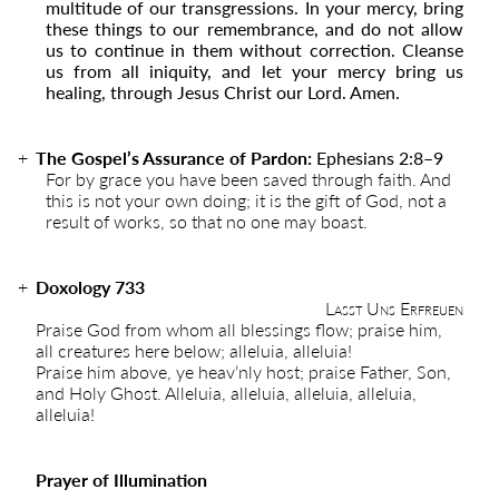
multitude of our transgressions. In your mercy, bring
these things to our remembrance, and do not allow
us to continue in them without correction. Cleanse
us from all iniquity, and let your mercy bring us
healing, through Jesus Christ our Lord. Amen.
The Gospel’s Assurance of Pardon:
Ephesians 2:8–9
For by grace you have been saved through faith. And
this is not your own doing; it is the gift of God, not a
result of works, so that no one may boast.
Doxology 733
Lasst Uns Erfreuen
Praise God from whom all blessings flow; praise him,
all creatures here below; alleluia, alleluia!
Praise him above, ye heav’nly host; praise Father, Son,
and Holy Ghost. Alleluia, alleluia, alleluia, alleluia,
alleluia!
Prayer of Illumination