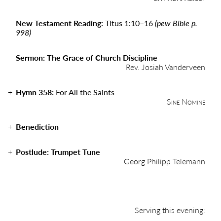
New Testament Reading:
Titus 1:10–16
(pew Bible p.
998)
Sermon: The Grace of Church Discipline
Rev. Josiah Vanderveen
Hymn 358:
For All the Saints
Sine Nomine
Benediction
Postlude: Trumpet Tune
Georg Philipp Telemann
Serving this evening: