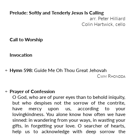
Prelude: Softly and Tenderly Jesus Is Calling
arr. Peter Hilliard
Colin Hartwick, cello
Call to Worship
Invocation
Hymn 598:
Guide Me Oh Thou Great Jehovah
Cwm Rhondda
Prayer of Confession
O God, who are of purer eyes than to behold iniquity,
but who despises not the sorrow of the contrite,
have mercy upon us, according to your
lovingkindness. You alone know how often we have
sinned: in wandering from your ways, in wasting your
gifts, in forgetting your love. O searcher of hearts,
help us to acknowledge with deep sorrow the