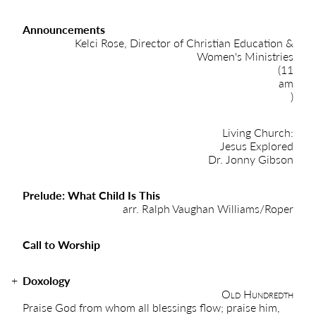
Announcements
Kelci Rose, Director of Christian Education &
Women's Ministries
(11
am
)
Living Church:
Jesus Explored
Dr. Jonny Gibson
Prelude: What Child Is This
arr. Ralph Vaughan Williams/Roper
Call to Worship
Doxology
Old Hundredth
Praise God from whom all blessings flow; praise him,