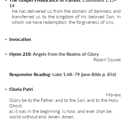
14
He has delivered us from the domain of darkness and
transferred us to the kingdom of his beloved Son, in
whom we have redemption, the forgiveness of sins.
Invocation
Hymn 218:
Angels from the Realms of Glory
Regent Square
Responsive Reading:
Luke 1:68
–
79
(pew Bible p. 856)
Gloria Patri
Meineke
Glory be to the Father, and to the Son, and to the Holy
Ghost;
as it was in the beginning, is now, and ever shall be,
world without end. Amen, Amen.