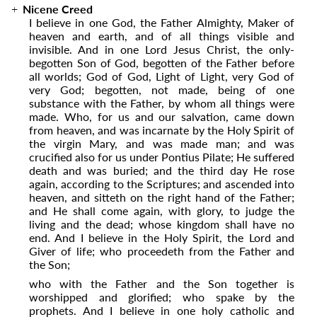
Nicene Creed
I believe in one God, the Father Almighty, Maker of
heaven and earth, and of all things visible and
invisible. And in one Lord Jesus Christ, the only-
begotten Son of God, begotten of the Father before
all worlds; God of God, Light of Light, very God of
very God; begotten, not made, being of one
substance with the Father, by whom all things were
made. Who, for us and our salvation, came down
from heaven, and was incarnate by the Holy Spirit of
the virgin Mary, and was made man; and was
crucified also for us under Pontius Pilate; He suffered
death and was buried; and the third day He rose
again, according to the Scriptures; and ascended into
heaven, and sitteth on the right hand of the Father;
and He shall come again, with glory, to judge the
living and the dead; whose kingdom shall have no
end. And I believe in the Holy Spirit, the Lord and
Giver of life; who proceedeth from the Father and
the Son;
who with the Father and the Son together is
worshipped and glorified; who spake by the
prophets. And I believe in one holy catholic and