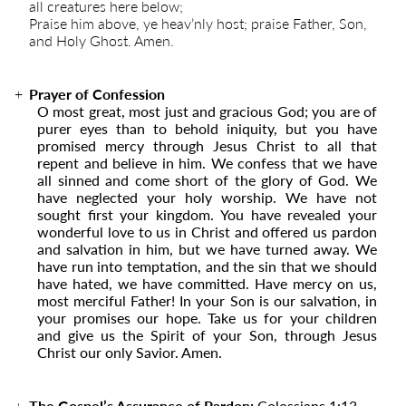
all creatures here below;
Praise him above, ye heav’nly host; praise Father, Son,
and Holy Ghost. Amen.
Prayer of Confession
O most great, most just and gracious God; you are of
purer eyes than to behold iniquity, but you have
promised mercy through Jesus Christ to all that
repent and believe in him. We confess that we have
all sinned and come short of the glory of God. We
have neglected your holy worship. We have not
sought first your kingdom. You have revealed your
wonderful love to us in Christ and offered us pardon
and salvation in him, but we have turned away. We
have run into temptation, and the sin that we should
have hated, we have committed. Have mercy on us,
most merciful Father! In your Son is our salvation, in
your promises our hope. Take us for your children
and give us the Spirit of your Son, through Jesus
Christ our only Savior. Amen.
The Gospel’s Assurance of Pardon:
Colossians 1:13
–