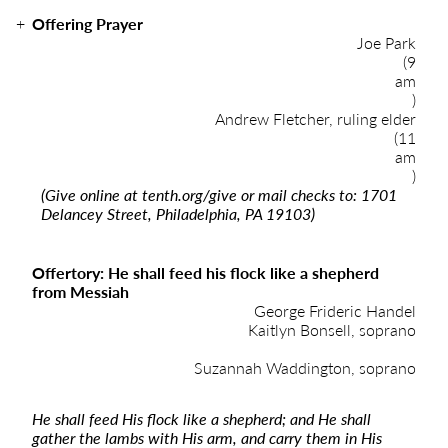
Offering Prayer
Joe Park
(9
am
)
Andrew Fletcher, ruling elder
(11
am
)
(Give online at
tenth.org/give
or mail checks to: 1701
Delancey Street, Philadelphia, PA 19103)
Offertory: He shall feed his flock like a shepherd
from Messiah
George Frideric Handel
Kaitlyn Bonsell, soprano
Suzannah Waddington, soprano
He shall feed His flock like a shepherd; and He shall
gather the lambs with His arm, and carry them in His