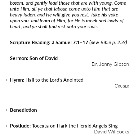
bosom, and gently lead those that are with young. Come
unto Him, all ye that labour, come unto Him that are
heavy laden, and He will give you rest. Take his yoke
upon you, and learn of Him, for He is meek and lowly of
heart, and ye shall find rest unto your souls.
Scripture Reading: 2 Samuel 7:1–17
(pew Bible p. 259)
Sermon: Son of David
Dr. Jonny Gibson
Hymn:
Hail to the Lord’s Anointed
Cruger
Benediction
Postlude:
Toccata on Hark the Herald Angels Sing
David Willcocks