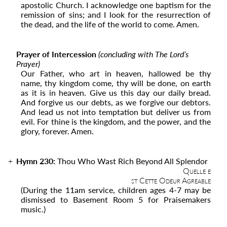
apostolic Church. I acknowledge one baptism for the
remission of sins; and I look for the resurrection of
the dead, and the life of the world to come. Amen.
Prayer of Intercession
(concluding with The Lord’s
Prayer)
Our Father, who art in heaven, hallowed be thy
name, thy kingdom come, thy will be done, on earth
as it is in heaven. Give us this day our daily bread.
And forgive us our debts, as we forgive our debtors.
And lead us not into temptation but deliver us from
evil. For thine is the kingdom, and the power, and the
glory, forever. Amen.
Hymn 230:
Thou Who Wast Rich Beyond All Splendor
Quelle e
st Cette Odeur Agreable
(During the 11
am
service, children ages 4-7 may be
dismissed to Basement Room 5 for Praisemakers
music.)