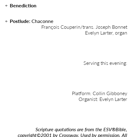
Benediction
Postlude:
Chaconne
François Couperin/trans. Joseph Bonnet
Evelyn Larter, organ
Serving this evening:
Platform: Collin Gibboney
Organist: Evelyn Larter
Scripture quotations are from the ESV
®
Bible,
copyright
©
2001 by Crossway. Used by permission. All