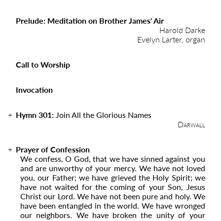
Prelude: Meditation on Brother James' Air
Harold Darke
Evelyn Larter, organ
Call to Worship
Invocation
Hymn 301:
Join All the Glorious Names
Darwall
Prayer of Confession
We confess, O God, that we have sinned against you
and are unworthy of your mercy. We have not loved
you, our Father; we have grieved the Holy Spirit; we
have not waited for the coming of your Son, Jesus
Christ our Lord. We have not been pure and holy. We
have been entangled in the world. We have wronged
our neighbors. We have broken the unity of your