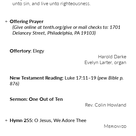
unto sin, and live unto righteousness.
Offering Prayer
(Give online at
tenth.org/give
or mail checks to: 1701
Delancey Street, Philadelphia, PA 19103)
Offertory
:
Elegy
Harold Darke
Evelyn Larter, organ
New Testament Reading:
Luke 17:11
–
19
(pew Bible p.
876)
Sermon: One Out of Ten
Rev. Colin Howland
Hymn 255:
O Jesus, We Adore Thee
Meirionydd