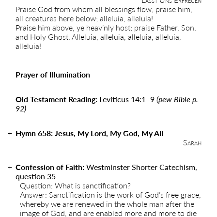
Praise God from whom all blessings flow; praise him,
all creatures here below; alleluia, alleluia!
Praise him above, ye heav’nly host; praise Father, Son,
and Holy Ghost. Alleluia, alleluia, alleluia, alleluia,
alleluia!
Prayer of Illumination
Old Testament Reading:
Leviticus 14:1–9
(pew Bible p.
92)
Hymn 658: Jesus, My Lord, My God, My All
Sarah
Confession of Faith:
Westminster Shorter Catechism,
question 35
Question: What is sanctification?
Answer: Sanctification is the work of God’s free grace,
whereby we are renewed in the whole man after the
image of God, and are enabled more and more to die