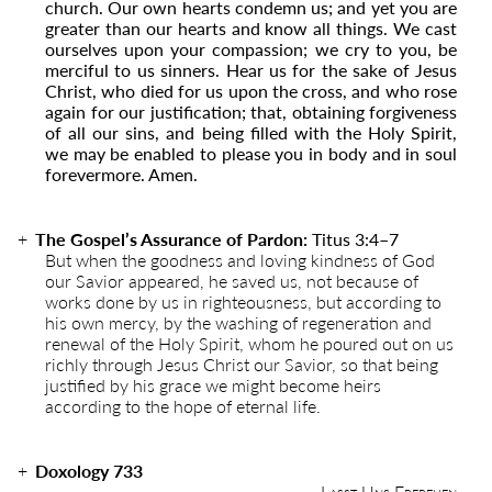
church. Our own hearts condemn us; and yet you are
greater than our hearts and know all things. We cast
ourselves upon your compassion; we cry to you, be
merciful to us sinners. Hear us for the sake of Jesus
Christ, who died for us upon the cross, and who rose
again for our justification; that, obtaining forgiveness
of all our sins, and being filled with the Holy Spirit,
we may be enabled to please you in body and in soul
forevermore. Amen.
The Gospel’s Assurance of Pardon:
Titus 3:4–7
But when the goodness and loving kindness of God
our Savior appeared, he saved us, not because of
works done by us in righteousness, but according to
his own mercy, by the washing of regeneration and
renewal of the Holy Spirit, whom he poured out on us
richly through Jesus Christ our Savior, so that being
justified by his grace we might become heirs
according to the hope of eternal life.
Doxology 733
Lasst Uns Erfreuen