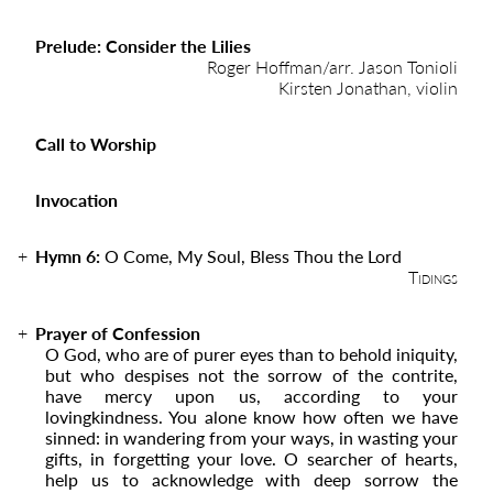
Prelude: Consider the Lilies
Roger Hoffman/arr. Jason Tonioli
Kirsten Jonathan, violin
Call to Worship
Invocation
Hymn 6:
O Come, My Soul, Bless Thou the Lord
Tidings
Prayer of Confession
O God, who are of purer eyes than to behold iniquity,
but who despises not the sorrow of the contrite,
have mercy upon us, according to your
lovingkindness. You alone know how often we have
sinned: in wandering from your ways, in wasting your
gifts, in forgetting your love. O searcher of hearts,
help us to acknowledge with deep sorrow the