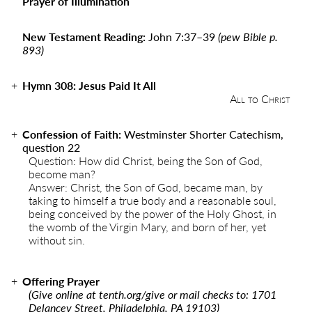
Prayer of Illumination
New Testament Reading:
John 7:37
–
39
(pew Bible p.
893)
Hymn 308: Jesus Paid It All
All to Christ
Confession of Faith:
Westminster Shorter Catechism,
question 22
Question: How did Christ, being the Son of God,
become man?
Answer: Christ, the Son of God, became man, by
taking to himself a true body and a reasonable soul,
being conceived by the power of the Holy Ghost, in
the womb of the Virgin Mary, and born of her, yet
without sin.
Offering Prayer
(Give online at
tenth.org/give
or mail checks to: 1701
Delancey Street, Philadelphia, PA 19103)