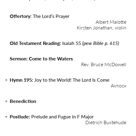
Offertory
: The Lord’s Prayer
Albert Malotte
Kirsten Jonathan, violin
Old Testament Reading:
Isaiah 55
(pew Bible p. 615)
Sermon: Come to the Waters
Rev. Bruce McDowell
Hymn 195:
Joy to the World! The Lord Is Come
Antioch
Benediction
Postlude:
Prelude and Fugue in F Major
Dietrich Buxtehude