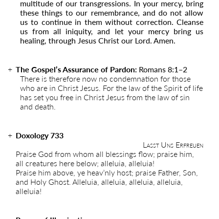
multitude of our transgressions. In your mercy, bring
these things to our remembrance, and do not allow
us to continue in them without correction. Cleanse
us from all iniquity, and let your mercy bring us
healing, through Jesus Christ our Lord. Amen.
The Gospel’s Assurance of Pardon:
Romans 8:1–2
There is therefore now no condemnation for those
who are in Christ Jesus. For the law of the Spirit of life
has set you free in Christ Jesus from the law of sin
and death.
Doxology 733
Lasst Uns Erfreuen
Praise God from whom all blessings flow; praise him,
all creatures here below; alleluia, alleluia!
Praise him above, ye heav’nly host; praise Father, Son,
and Holy Ghost. Alleluia, alleluia, alleluia, alleluia,
alleluia!