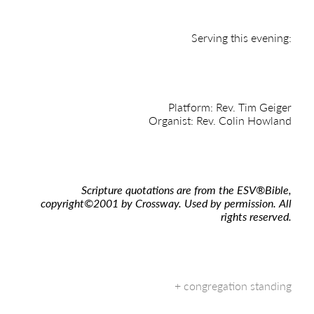
Serving this evening:
Platform: Rev. Tim Geiger
Organist: Rev. Colin Howland
Scripture quotations are from the ESV
®
Bible,
copyright
©
2001 by Crossway. Used by permission. All
rights reserved.