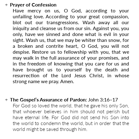
Prayer of Confession
Have mercy on us, O God, according to your
unfailing love. According to your great compassion,
blot out our transgressions. Wash away all our
iniquity and cleanse us from our sin. Against you, you
only, have we sinned and done what is evil in your
sight. Wash us, that we may be whiter than snow, for
a broken and contrite heart, O God, you will not
despise. Restore us to fellowship with you, that we
may walk in the full assurance of your promises, and
in the freedom of knowing that you care for us and
have brought us to yourself by the death and
resurrection of the Lord Jesus Christ, in whose
strong name we pray. Amen.
The Gospel’s Assurance of Pardon:
John 3:16–17
For God so loved the world, that he gave his only Son,
that whoever believes in him should not perish but
have eternal life. For God did not send his Son into
the world to condemn the world, but in order that the
world might be saved through him.