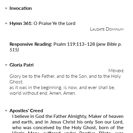
Invocation
Hymn 361:
O Praise Ye the Lord
Laudate Dominum
Responsive Reading:
Psalm 119:113–128
(pew Bible p.
515)
Gloria Patri
Meineke
Glory be to the Father, and to the Son, and to the Holy
Ghost;
as it was in the beginning, is now, and ever shall be,
world without end. Amen, Amen.
Apostles' Creed
I believe in God the Father Almighty, Maker of heaven
and earth, and in Jesus Christ his only Son our Lord,
who was conceived by the Holy Ghost, born of the
Virgin Mary, suffered under Pontius Pilate, was