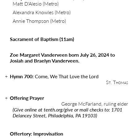
Matt D'Alesio (Metro)
Alexandra Knowles (Metro)
Annie Thompson (Metro)
Sacrament of Baptism (11am)
Zoe Margaret Vanderveen born July 26, 2024 to
Josiah and Braelyn Vanderveen.
Hymn 700:
Come, We That Love the Lord
St. Thomas
Offering Prayer
George McFarland, ruling elder
(Give online at
tenth.org/give
or mail checks to: 1701
Delancey Street, Philadelphia, PA 19103)
Offertory: Improvisation