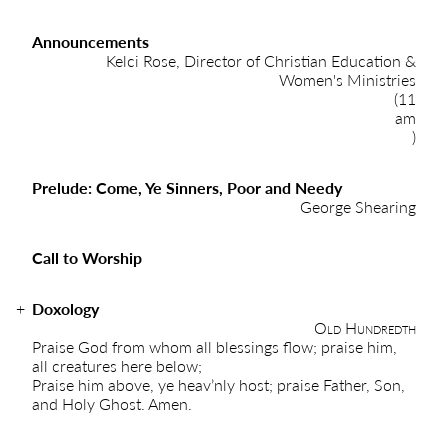
Announcements
Kelci Rose, Director of Christian Education &
Women's Ministries
(11
am
)
Prelude: Come, Ye Sinners, Poor and Needy
George Shearing
Call to Worship
Doxology
Old Hundredth
Praise God from whom all blessings flow; praise him,
all creatures here below;
Praise him above, ye heav’nly host; praise Father, Son,
and Holy Ghost. Amen.