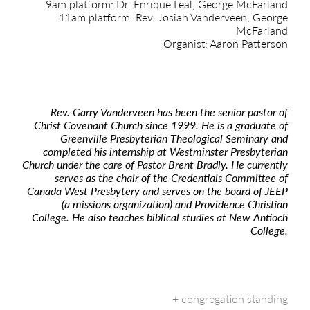
9am platform: Dr. Enrique Leal, George McFarland
11am platform: Rev. Josiah Vanderveen, George
McFarland
Organist: Aaron Patterson
Rev. Garry Vanderveen has been the senior pastor of
Christ Covenant Church since 1999. He is a graduate of
Greenville Presbyterian Theological Seminary and
completed his internship at Westminster Presbyterian
Church under the care of Pastor Brent Bradly. He currently
serves as the chair of the Credentials Committee of
Canada West Presbytery and serves on the board of JEEP
(a missions organization) and Providence Christian
College. He also teaches biblical studies at New Antioch
College.