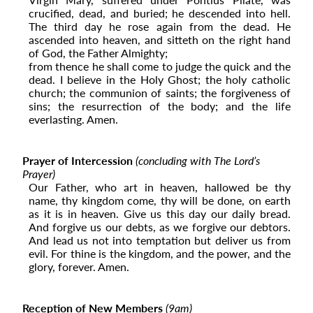
crucified, dead, and buried; he descended into hell.
The third day he rose again from the dead. He
ascended into ­­heaven, and sitteth on the right hand
of God, the Father Almighty;
from thence he shall come to judge the quick and the
dead. I believe in the Holy Ghost; the holy catholic
church; the
communion of saints; the forgiveness of
sins; the resurrection of the body; and the life
everlasting. Amen.
Prayer of Intercession
(concluding with The Lord’s
Prayer)
Our Father, who art in heaven, hallowed be thy
name, thy kingdom come, thy will be done, on earth
as it is in heaven. Give us this day our daily bread.
And forgive us our debts, as we forgive our debtors.
And lead us not into temptation but deliver us from
evil. For thine is the kingdom, and the power, and the
glory, forever. Amen.
Reception of New Members
(9
am
)