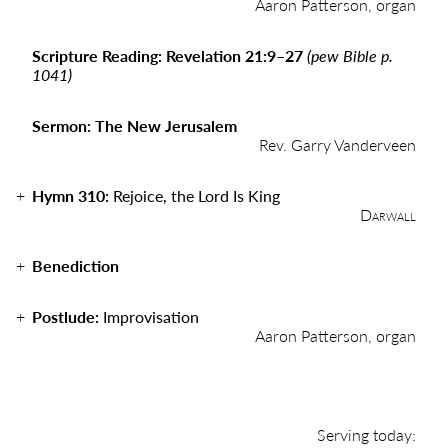
Aaron Patterson, organ
Scripture Reading: Revelation 21:9
–
27
(pew Bible p.
1041)
Sermon: The New Jerusalem
Rev. Garry Vanderveen
Hymn 310:
Rejoice, the Lord Is King
Darwall
Benediction
Postlude:
Improvisation
Aaron Patterson, organ
Serving today: